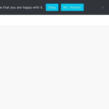
e that you are happy with it.
Okay
No, thanks!
RK WITH ME