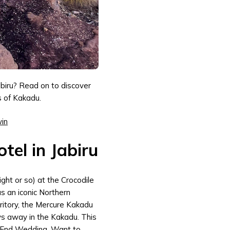
abiru? Read on to discover
s of Kakadu.
win
tel in Jabiru
ight or so) at the Crocodile
as an iconic Northern
rritory, the Mercure Kakadu
ys away in the Kakadu. This
 End Wedding. Want to