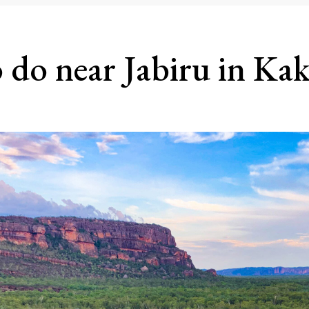
 do near Jabiru in Ka