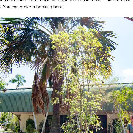
? You can make a booking
here
.