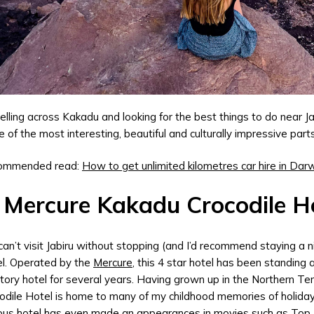
elling across Kakadu and looking for the best things to do near J
 of the most interesting, beautiful and culturally impressive part
ommended read:
How to get unlimited kilometres car hire in Dar
 Mercure Kakadu Crocodile Ho
can’t visit Jabiru without stopping (and I’d recommend staying a n
l. Operated by the
Mercure
, this 4 star hotel has been standing 
itory hotel for several years. Having grown up in the Northern Te
odile Hotel is home to many of my childhood memories of holida
us hotel has even made an appearances in movies such as Top