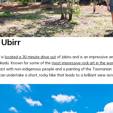
 Ubirr
 is
located a 30 minute drive out
of Jabiru and is an impressive an
akadu. Known for some of the
most impressive rock art in the wor
act with non-indigenous people and a painting of the Tasmanian tig
can undertake a short, rocky hike that leads to a brilliant view ac