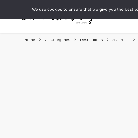
We use cookies to ensure that we give you the best exp
DESTINATI
Sarah Adventuring | 
travel blog and travel photography
Home
All Categories
Destinations
Australia