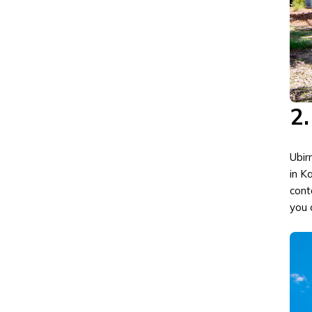
2.
Ubirr
in K
cont
you 