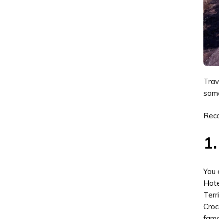
Trav
some
Rec
1.
You 
Hote
Terr
Croc
famo