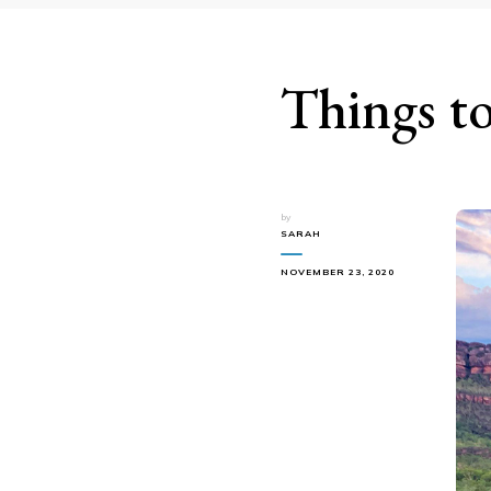
Things to
by
SARAH
NOVEMBER 23, 2020