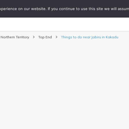
erience on our website. If you continue to use this site we will assum
ONS
COLLABORATIONS
TIPS
ABOUT
WO
Travel Blog
Northern Territory
Top End
Things to do near Jabiru in Kakadu