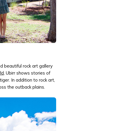
d beautiful rock art gallery
ld
, Ubirr shows stories of
er. In addition to rock art,
ross the outback plains.