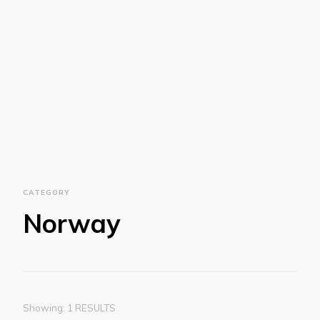
CATEGORY
Norway
Showing: 1 RESULTS