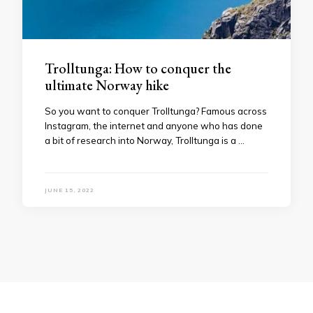
Trolltunga: How to conquer the
ultimate Norway hike
So you want to conquer Trolltunga? Famous across
Instagram, the internet and anyone who has done
a bit of research into Norway, Trolltunga is a …
JUNE 15, 2022