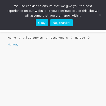
We use cookies to ensure that we give you the best
experience on our website. If you continue to use this site we
will assume that you are happy with it.
Okay
No, thanks!
Sarah Adventuring | Travel Blog
travel blog and travel photography
Home
All Categories
Destinations
Europe
Norway