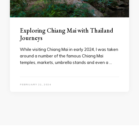
Exploring Chiang Mai with Thailand
Journeys
While visiting Chiang Mai in early 2024, I was taken
around a number of the famous Chiang Mai
temples, markets, umbrella stands and even a …
FEBRUARY 21, 2024