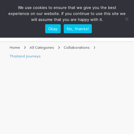
We use cookies to ensure that we give you the best
experience on our website. If you continue to use this site we
will assume that you are happy with it.
Okay
No, thanks!
Sarah Adventuring | Travel Blog
travel blog and travel photography
Home
All Categories
Collaborations
Thailand Journeys