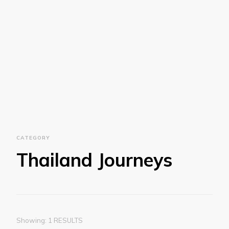
CATEGORY
Thailand Journeys
Showing: 1 RESULTS