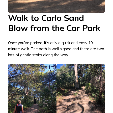
Walk to Carlo Sand
Blow from the Car Park
Once you’ve parked, it’s only a quick and easy 10
minute walk. The path is well signed and there are two
lots of gentle stairs along the way.