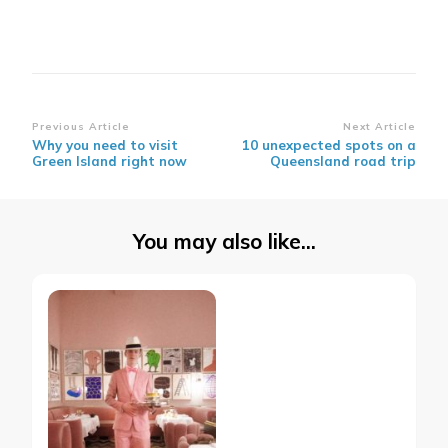
Post
Previous Article
Next Article
Why you need to visit
10 unexpected spots on a
Navigation
Green Island right now
Queensland road trip
You may also like...