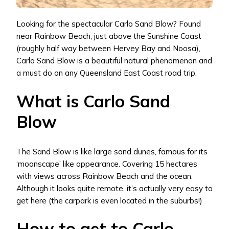
Looking for the spectacular Carlo Sand Blow? Found
near Rainbow Beach, just above the Sunshine Coast
(roughly half way between Hervey Bay and Noosa),
Carlo Sand Blow is a beautiful natural phenomenon and
a must do on any Queensland East Coast road trip.
What is Carlo Sand
Blow
The Sand Blow is like large sand dunes, famous for its
‘moonscape’ like appearance. Covering 15 hectares
with views across Rainbow Beach and the ocean.
Although it looks quite remote, it’s actually very easy to
get here (the carpark is even located in the suburbs!)
How to get to Carlo