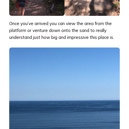
Once you’ve arrived you can view the area from the
platform or venture down onto the sand to really
understand just how big and impressive this place is.