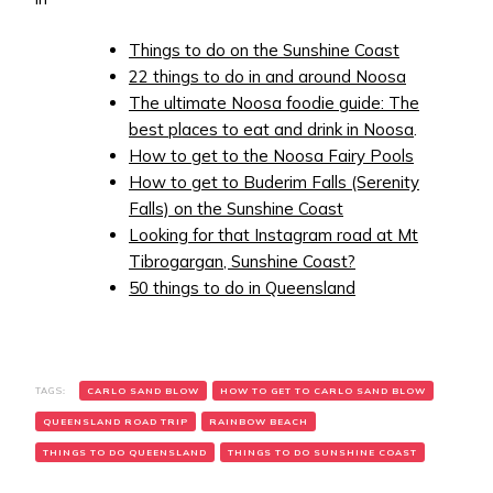
Things to do on the Sunshine Coast
22 things to do in and around Noosa
The ultimate Noosa foodie guide: The
best places to eat and drink in Noosa
.
How to get to the Noosa Fairy Pools
How to get to Buderim Falls (Serenity
Falls) on the Sunshine Coast
Looking for that Instagram road at Mt
Tibrogargan, Sunshine Coast?
50 things to do in Queensland
TAGS:
CARLO SAND BLOW
HOW TO GET TO CARLO SAND BLOW
QUEENSLAND ROAD TRIP
RAINBOW BEACH
THINGS TO DO QUEENSLAND
THINGS TO DO SUNSHINE COAST