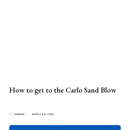
How to get to the Carlo Sand Blow
by
SARAH
APRIL 25, 2021