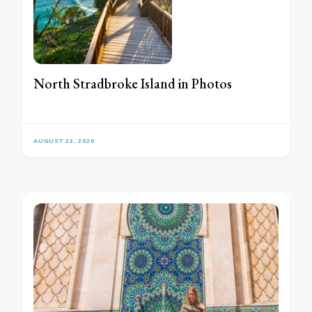
North Stradbroke Island in Photos
AUGUST 22, 2020