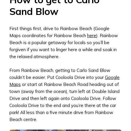
Sand Blow
First things first, drive to Rainbow Beach (Google
Maps coordinates for Rainbow Beach
here
). Rainbow
Beach is a popular getaway for locals so you’ll be
forgiven if you want to linger here a while and soak in
the relaxed atmosphere.
From Rainbow Beach, getting to Carlo Sand Blow
couldn’t be easier. Put Cooloola Drive into your
Google
Maps
or start at Rainbow Beach Road heading out of
town (away from the ocean), turn left at Double Island
Drive and then left again onto Cooloola Drive. Follow
Cooloola Drive to the end and you’re there at the car
park! All less than a five minute drive from Rainbow
Beach centre.