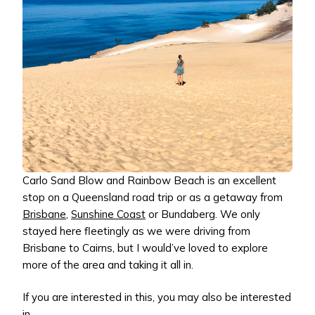
Carlo Sand Blow and Rainbow Beach is an excellent
stop on a Queensland road trip or as a getaway from
Brisbane
,
Sunshine Coast
or Bundaberg. We only
stayed here fleetingly as we were driving from
Brisbane to Cairns, but I would’ve loved to explore
more of the area and taking it all in.
If you are interested in this, you may also be interested
in