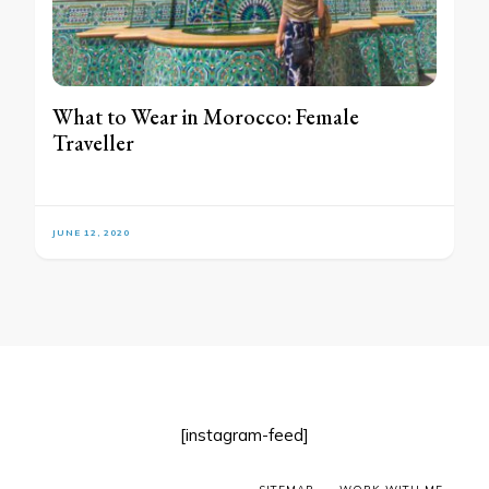
What to Wear in Morocco: Female
Traveller
JUNE 12, 2020
[instagram-feed]