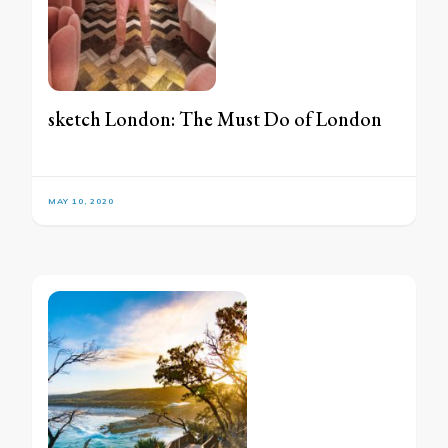
sketch London: The Must Do of London
MAY 10, 2020