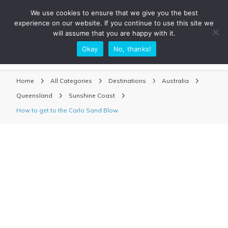
We use cookies to ensure that we give you the best
experience on our website. If you continue to use this site we
will assume that you are happy with it.
Okay
No, thanks!
Sarah Adventuring | Travel Blog
travel blog and travel photography
Home
All Categories
Destinations
Australia
Queensland
Sunshine Coast
How to get to the Carlo Sand Blow