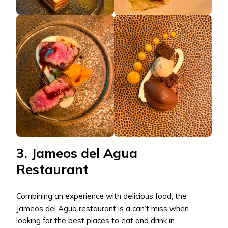
3. Jameos del Agua
Restaurant
Combining an experience with delicious food, the
Jameos del Agua
restaurant is a can’t miss when
looking for the best places to eat and drink in