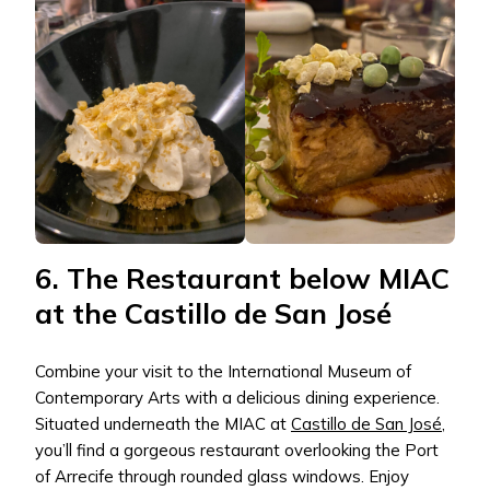
6. The Restaurant below MIAC
at the Castillo de San José
Combine your visit to the International Museum of
Contemporary Arts with a delicious dining experience.
Situated underneath the MIAC at
Castillo de San José
,
you’ll find a gorgeous restaurant overlooking the Port
of Arrecife through rounded glass windows. Enjoy