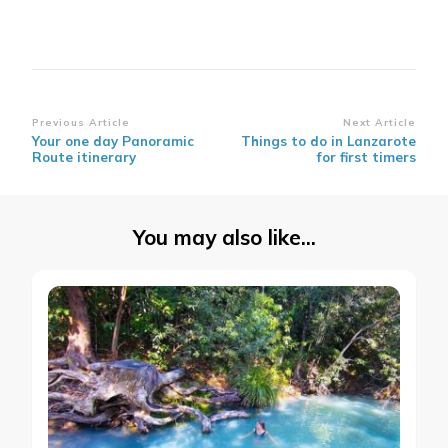
Post
Previous Article
Next Article
Your one day Panoramic
Things to do in Lanzarote
Navigation
Route itinerary
for first timers
You may also like...