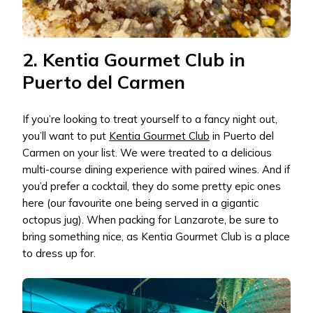
2. Kentia Gourmet Club in
Puerto del Carmen
If you’re looking to treat yourself to a fancy night out,
you’ll want to put
Kentia Gourmet Club
in Puerto del
Carmen on your list. We were treated to a delicious
multi-course dining experience with paired wines. And if
you’d prefer a cocktail, they do some pretty epic ones
here (our favourite one being served in a gigantic
octopus jug). When packing for Lanzarote, be sure to
bring something nice, as Kentia Gourmet Club is a place
to dress up for.