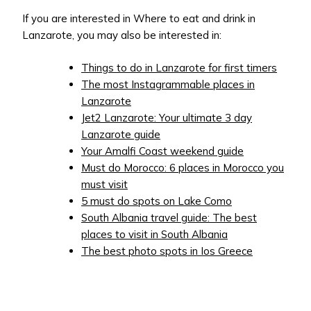
If you are interested in Where to eat and drink in
Lanzarote, you may also be interested in:
Things to do in Lanzarote for first timers
The most Instagrammable places in
Lanzarote
Jet2 Lanzarote: Your ultimate 3 day
Lanzarote guide
Your Amalfi Coast weekend guide
Must do Morocco: 6 places in Morocco you
must visit
5 must do spots on Lake Como
South Albania travel guide: The best
places to visit in South Albania
The best photo spots in Ios Greece