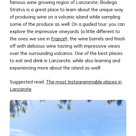
famous wine growing region of Lanzarote, Bodega
Stratvs is a great place to learn about the unique way
of producing wine on a volcanic island while sampling
some of the produce as well. On a guided tour, you can
explore the impressive vineyards (a little different to
the ones we see in
France
!), the wine barrels and finish
off with delicious wine tasting with impressive views
over the surrounding volcanos. One of the best places
to eat and drink in Lanzarote, while also learning and
experiencing more about the island as well!
Suggested read:
The most Instagrammable places in
Lanzarote