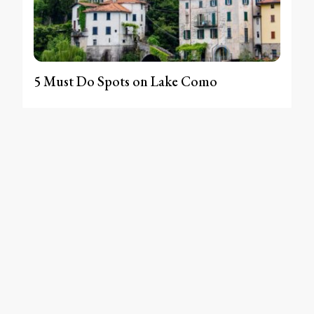
5 Must Do Spots on Lake Como
MAY 28, 2023
[instagram-feed]
SITEMAP
WORK WITH ME