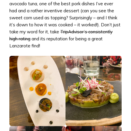
avocado tuna, one of the best pork dishes I’ve ever
had and a rather inventive dessert (can you see the
sweet corn used as topping? Surprisingly – and I think
it’s down to how it was cooked – it worked!). Don’t just
take my word for it, take
TripAdvisor’s consistently
high rating
and its reputation for being a great
Lanzarote find!