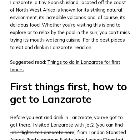
Lanzarote, a tiny Spanish island, located off the coast
of North-West Africa is known for its striking natural
environment, its incredible volcanos and, of course, its
delicious food. Whether you’re visiting this island to
explore or to relax by the pool in the sun, you can’t miss
trying its mouth-watering cuisine. For the best places
to eat and drink in Lanzarote, read on.
Suggested read:
Things to do in Lanzarote for first
timers
First things first, how to
get to Lanzarote
Before you eat and drink in Lanzarote, you’ve got to
get there. I visited Lanzarote with Jet2 (you can find
Jet2 flights to Lanzarote here
) from London Stansted
Airport (find numerous
flights from London Stansted