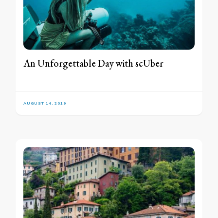
An Unforgettable Day with scUber
AUGUST 14, 2019