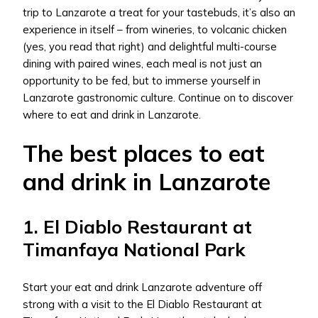
trip to Lanzarote a treat for your tastebuds, it’s also an
experience in itself – from wineries, to volcanic chicken
(yes, you read that right) and delightful multi-course
dining with paired wines, each meal is not just an
opportunity to be fed, but to immerse yourself in
Lanzarote gastronomic culture. Continue on to discover
where to eat and drink in Lanzarote.
The best places to eat
and drink in Lanzarote
1. El Diablo Restaurant at
Timanfaya National Park
Start your eat and drink Lanzarote adventure off
strong with a visit to the El Diablo Restaurant at