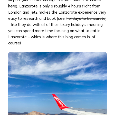
here
). Lanzarote is only a roughly 4 hours flight from
London and Jet2 makes the Lanzarote experience very
easy to research and book (see:
holidays to Lanzarote
)
– like they do with all of their
luxury holidays
, meaning
you can spend more time focusing on what to eat in
Lanzarote – which is where this blog comes in, of
course!