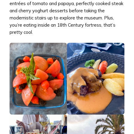
entrées of tomato and papaya, perfectly cooked steak
and cherry yoghurt desserts before taking the
modernistic stairs up to explore the museum. Plus,
you’re eating inside an 18th Century fortress, that’s
pretty cool.