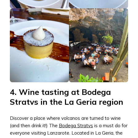
4. Wine tasting at Bodega
Stratvs in the La Geria region
Discover a place where volcanos are turned to wine
(and then drink it!) The
Bodega Stratvs
is a must do for
everyone visiting Lanzarote. Located in La Geria, the