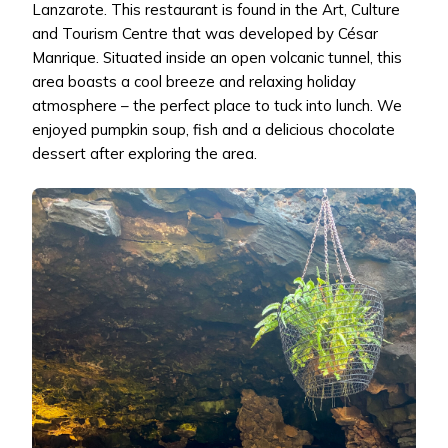
Lanzarote. This restaurant is found in the Art, Culture
and Tourism Centre that was developed by César
Manrique. Situated inside an open volcanic tunnel, this
area boasts a cool breeze and relaxing holiday
atmosphere – the perfect place to tuck into lunch. We
enjoyed pumpkin soup, fish and a delicious chocolate
dessert after exploring the area.