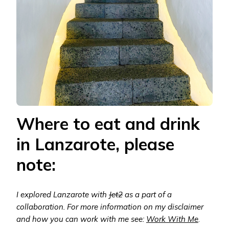
Where to eat and drink
in Lanzarote, please
note:
I explored Lanzarote with
Jet2
as a part of a
collaboration. For more information on my disclaimer
and how you can work with me see:
Work With Me
.