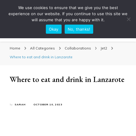
We use cookies to ensure that we give you the best
experience on our website. If you continue to use this site we
will assume that you are happy with it.
Okay
No, thanks!
Sarah Adventuring | Travel Blog
travel blog and travel photography
Home
All Categories
Collaborations
Jet2
Where to eat and drink in Lanzarote
Where to eat and drink in Lanzarote
by
SARAH
OCTOBER 10, 2023