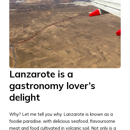
Lanzarote is a
gastronomy lover’s
delight
Why? Let me tell you why. Lanzarote is known as a
foodie paradise, with delicious seafood, flavoursome
meat and food cultivated in volcanic soil. Not only is a