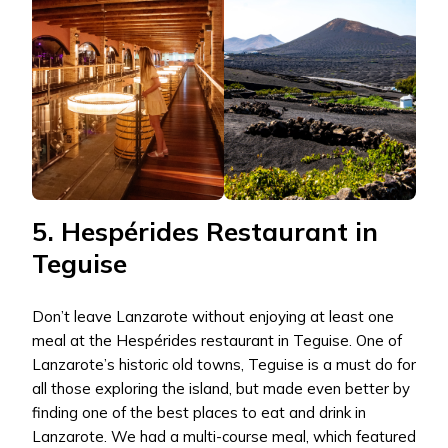
5. Hespérides Restaurant in
Teguise
Don’t leave Lanzarote without enjoying at least one
meal at the Hespérides restaurant in Teguise. One of
Lanzarote’s historic old towns, Teguise is a must do for
all those exploring the island, but made even better by
finding one of the best places to eat and drink in
Lanzarote. We had a multi-course meal, which featured