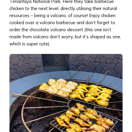
Timanfaya National Park. Here they take barbecue
chicken to the next level, directly utilising their natural
resources – being a volcano, of course! Enjoy chicken
cooked over a volcano barbecue and don’t forget to
order the chocolate volcano dessert (this one isn’t
made from volcano don’t worry, but it’s shaped as one,
which is super cute).