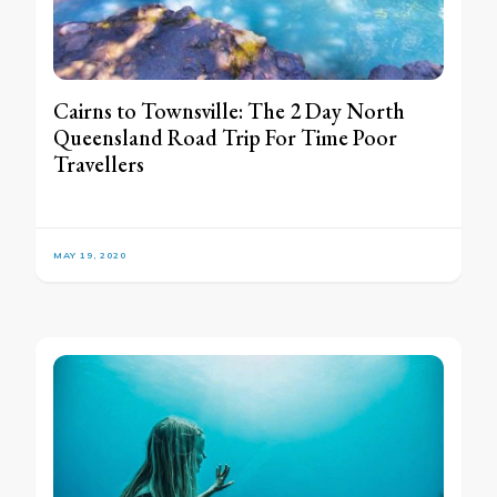
Cairns to Townsville: The 2 Day North
Queensland Road Trip For Time Poor
Travellers
MAY 19, 2020