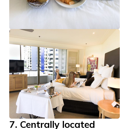
7. Centrally located