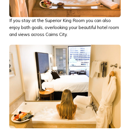
If you stay at the Superior King Room you can also
enjoy bath goals, overlooking your beautiful hotel room
and views across Cairns City.