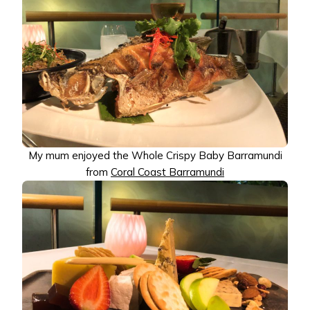
My mum enjoyed the Whole Crispy Baby Barramundi
from
Coral Coast Barramundi