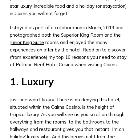
star luxury, incredible food and a holiday (or staycation)
in Cairns you will not forget.
I stayed as part of a collaboration in March, 2019 and
photographed both the
Superior King Room
and the
Junior King Suite
rooms and enjoyed the many
experiences on offer by the hotel. Read on to discover
(from experience) my top 10 reasons you need to stay
at Pullman Reef Hotel Casino when visiting Cairns.
1. Luxury
Just one word: luxury. There is no denying this hotel,
situated within the Cairns Casino, is the height of
tropical luxury. As you will see as you scroll on through,
everything from the rooms, to the bathroom, to the
hallways and restaurant gives you that instant ‘I’m on
holiday’ luxury vibe. And this begins right from the