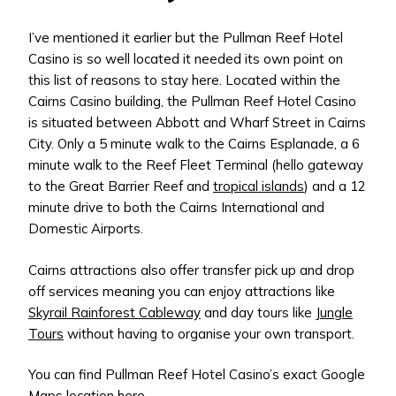
I’ve mentioned it earlier but the Pullman Reef Hotel
Casino is so well located it needed its own point on
this list of reasons to stay here. Located within the
Cairns Casino building, the Pullman Reef Hotel Casino
is situated between Abbott and Wharf Street in Cairns
City. Only a 5 minute walk to the Cairns Esplanade, a 6
minute walk to the Reef Fleet Terminal (hello gateway
to the Great Barrier Reef and
tropical islands
) and a 12
minute drive to both the Cairns International and
Domestic Airports.
Cairns attractions also offer transfer pick up and drop
off services meaning you can enjoy attractions like
Skyrail Rainforest Cableway
and day tours like
Jungle
Tours
without having to organise your own transport.
You can find Pullman Reef Hotel Casino’s exact Google
Maps location
here
.