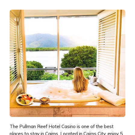
The Pullman Reef Hotel Casino is one of the best
places to stay in Cairns. Located in Cairns City, enjoy 5