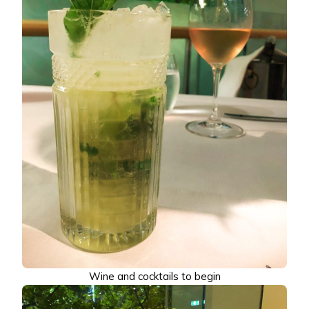
Wine and cocktails to begin