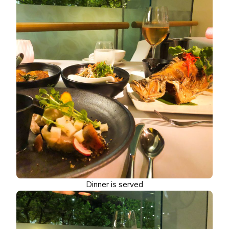
Dinner is served