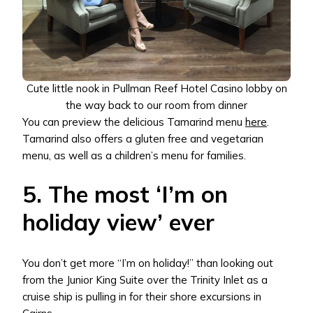
Cute little nook in Pullman Reef Hotel Casino lobby on
the way back to our room from dinner
You can preview the delicious Tamarind menu
here
.
Tamarind also offers a gluten free and vegetarian
menu, as well as a children’s menu for families.
5. The most ‘I’m on
holiday view’ ever
You don’t get more “I’m on holiday!” than looking out
from the Junior King Suite over the Trinity Inlet as a
cruise ship is pulling in for their shore excursions in