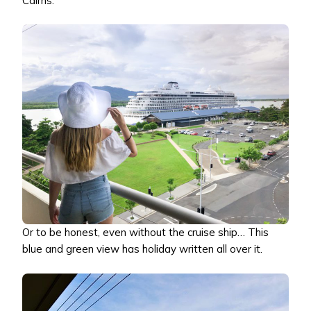
Cairns.
Or to be honest, even without the cruise ship… This
blue and green view has holiday written all over it.