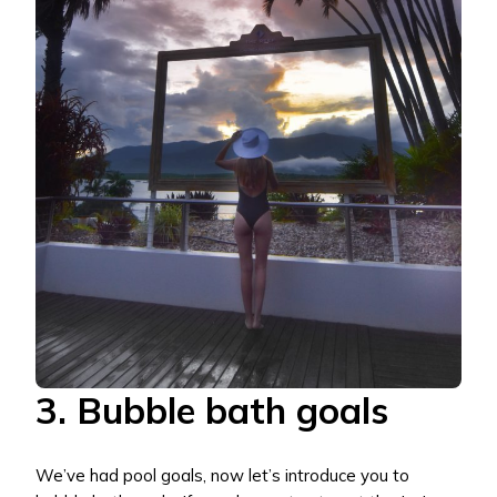
3. Bubble bath goals
We’ve had pool goals, now let’s introduce you to