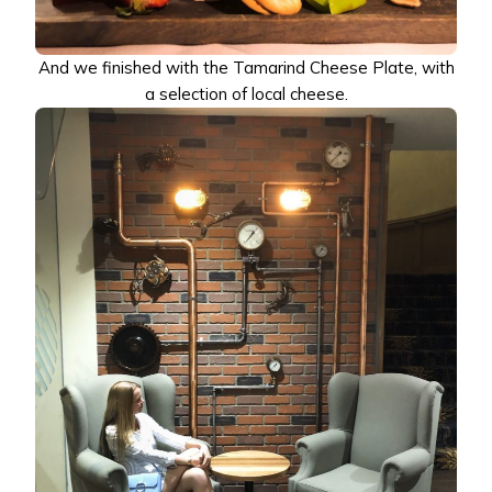
And we finished with the Tamarind Cheese Plate, with
a selection of local cheese.