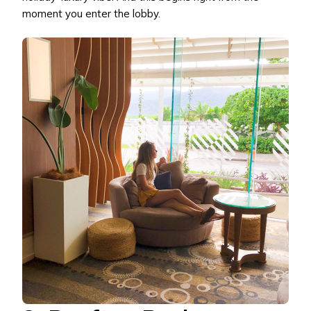
moment you enter the lobby.