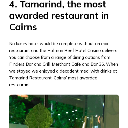
4. Tamarind, the most
awarded restaurant in
Cairns
No luxury hotel would be complete without an epic
restaurant and the Pullman Reef Hotel Casino delivers.
You can choose from a range of dining options from
Flinders Bar and Grill
,
Merchant Cafe
and
Bar 36
. When
we stayed we enjoyed a decadent meal with drinks at
Tamarind Restaurant
, Cairns’ most awarded
restaurant.