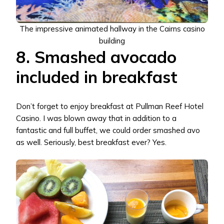
The impressive animated hallway in the Cairns casino
building
8. Smashed avocado
included in breakfast
Don’t forget to enjoy breakfast at Pullman Reef Hotel
Casino. I was blown away that in addition to a
fantastic and full buffet, we could order smashed avo
as well. Seriously, best breakfast ever? Yes.