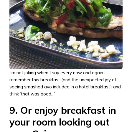
I’m not joking when I say every now and again I
remember this breakfast (and the unexpected joy of
seeing smashed avo included in a hotel breakfast) and
think ‘that was good…’
9. Or enjoy breakfast in
your room looking out