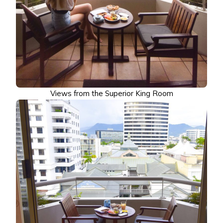
Views from the Superior King Room