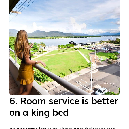
6. Room service is better
on a king bed