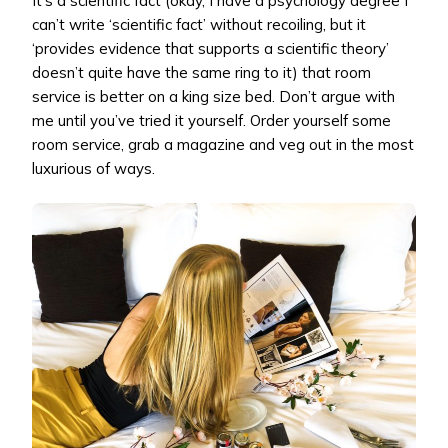
It’s a scientific fact (okay, I have a psychology degree I
can’t write ‘scientific fact’ without recoiling, but it
‘provides evidence that supports a scientific theory’
doesn’t quite have the same ring to it) that room
service is better on a king size bed. Don’t argue with
me until you’ve tried it yourself. Order yourself some
room service, grab a magazine and veg out in the most
luxurious of ways.