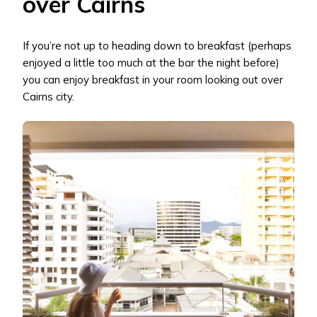
over Cairns
If you’re not up to heading down to breakfast (perhaps
enjoyed a little too much at the bar the night before)
you can enjoy breakfast in your room looking out over
Cairns city.