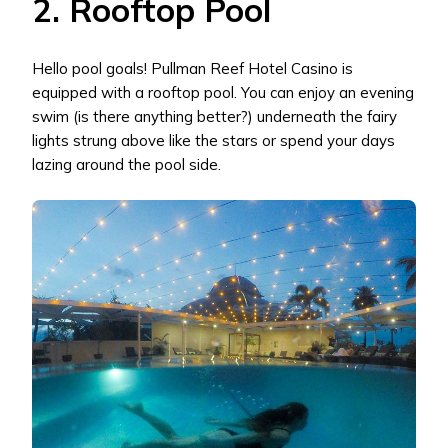
2. Rooftop Pool
Hello pool goals! Pullman Reef Hotel Casino is
equipped with a rooftop pool. You can enjoy an evening
swim (is there anything better?) underneath the fairy
lights strung above like the stars or spend your days
lazing around the pool side.