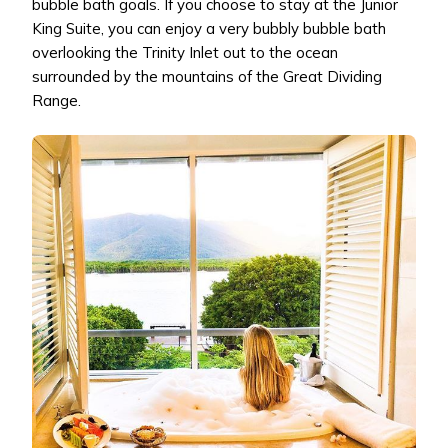
bubble bath goals. If you choose to stay at the Junior
King Suite, you can enjoy a very bubbly bubble bath
overlooking the Trinity Inlet out to the ocean
surrounded by the mountains of the Great Dividing
Range.