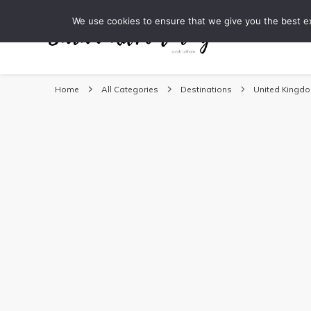
We use cookies to ensure that we give you the best exp
DESTINATI
Sarah Adventuring | 
travel blog and travel photography
Home
All Categories
Destinations
United Kingd