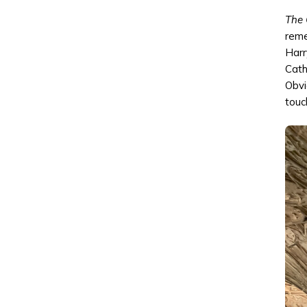
The 
reme
Harr
Cath
Obvi
touch