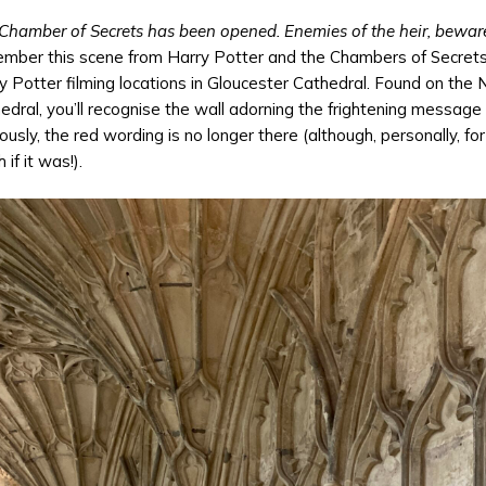
Chamber of Secrets has been opened. Enemies of the heir, bewar
mber this scene from Harry Potter and the Chambers of Secrets an
y Potter filming locations in Gloucester Cathedral. Found on the 
edral, you’ll recognise the wall adorning the frightening message f
ously, the red wording is no longer there (although, personally, fo
 if it was!).