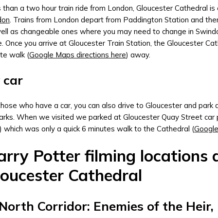
 than a two hour train ride from London, Gloucester Cathedral is
don
. Trains from London depart from Paddington Station and there
ell as changeable ones where you may need to change in Swind
. Once you arrive at Gloucester Train Station, the Gloucester Cath
te walk (
Google Maps directions here
) away.
 car
those who have a car, you can also drive to Gloucester and park at
arks. When we visited we parked at Gloucester Quay Street car 
) which was only a quick 6 minutes walk to the Cathedral (
Google
rry Potter filming locations 
loucester Cathedral
 North Corridor: Enemies of the Heir