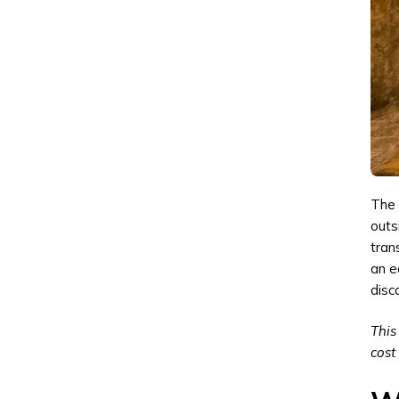
The 
outs
tran
an e
disc
This
cost