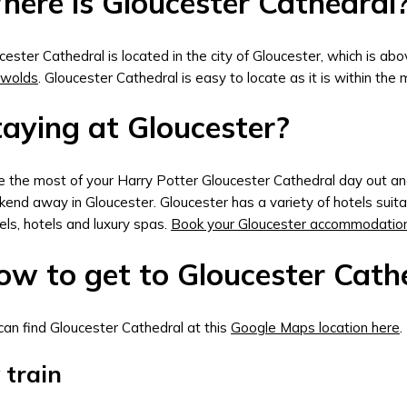
here is Gloucester Cathedral
cester Cathedral is located in the city of Gloucester, which is ab
swolds
. Gloucester Cathedral is easy to locate as it is within the 
aying at Gloucester?
 the most of your Harry Potter Gloucester Cathedral day out and
end away in Gloucester. Gloucester has a variety of hotels suit
els, hotels and luxury spas.
Book your Gloucester accommodatio
w to get to Gloucester Cathe
can find Gloucester Cathedral at this
Google Maps location here
.
 train