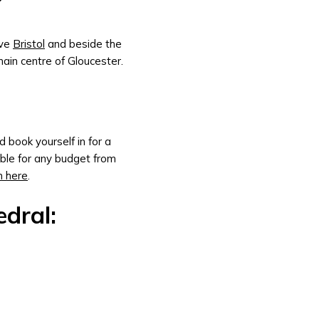
?
ove
Bristol
and beside the
main centre of Gloucester.
 book yourself in for a
able for any budget from
n here
.
dral: