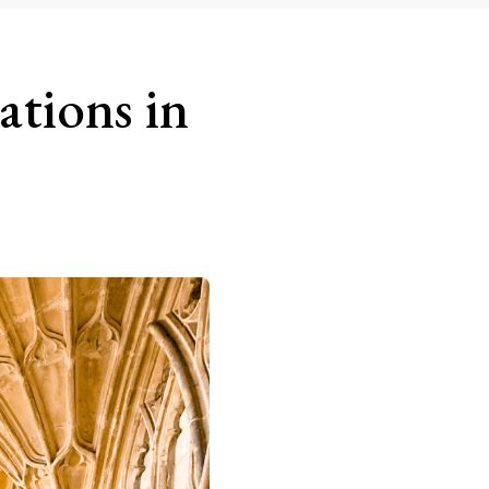
ations in