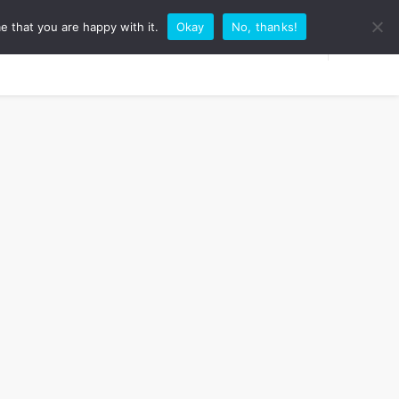
e that you are happy with it.
Okay
No, thanks!
RK WITH ME