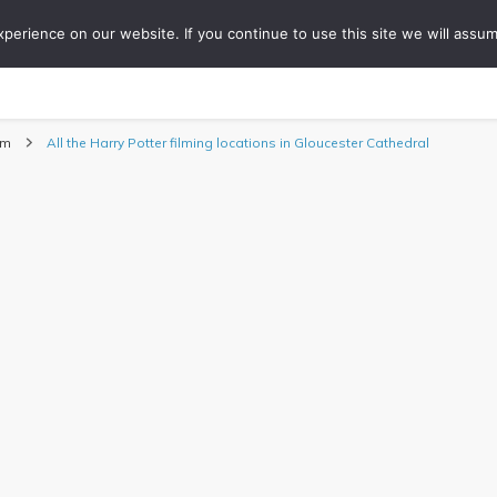
erience on our website. If you continue to use this site we will assum
ONS
COLLABORATIONS
TIPS
ABOUT
WO
Travel Blog
om
All the Harry Potter filming locations in Gloucester Cathedral