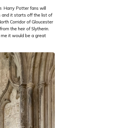
e.
Harry Potter fans will
d it starts off the list of
North Corridor of Gloucester
rom the heir of Slytherin.
r me it would be a great