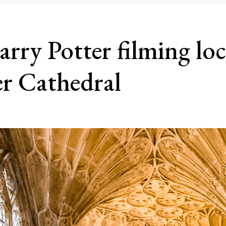
arry Potter filming loc
er Cathedral