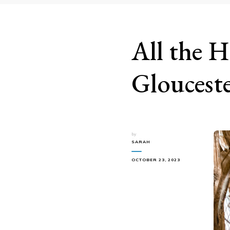
All the H
Gloucest
by
SARAH
OCTOBER 23, 2023