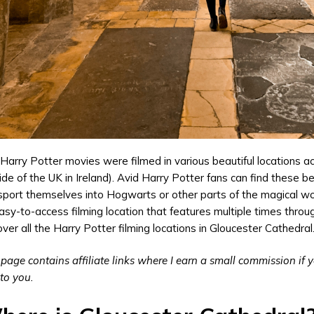
Harry Potter movies were filmed in various beautiful locations 
ide of the UK in Ireland). Avid Harry Potter fans can find these be
sport themselves into Hogwarts or other parts of the magical wor
asy-to-access filming location that features multiple times throu
over all the Harry Potter filming locations in Gloucester Cathedral
 page contains affiliate links where I earn a small commission if
 to you.