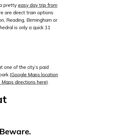
 a pretty
easy day trip from
 are direct train options
on, Reading, Birmingham or
edral is only a quick 11
 one of the city’s paid
park (
Google Maps location
 Maps directions here
).
at
, Beware.