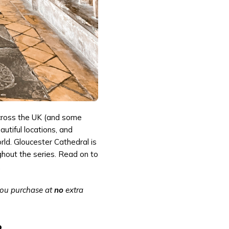
across the UK (and some
autiful locations, and
ld. Gloucester Cathedral is
ghout the series. Read on to
.
 you purchase at
no
extra