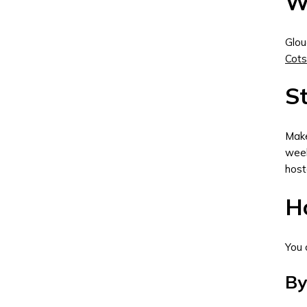
W
Glou
Cot
St
Make
week
host
Ho
You 
By