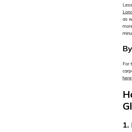
Less
Lon
as w
more
minu
By
For 
carp
here
Ha
G
1.