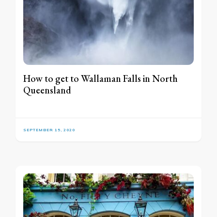
How to get to Wallaman Falls in North
Queensland
SEPTEMBER 15, 2020