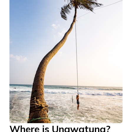
Where is Unawatuna?