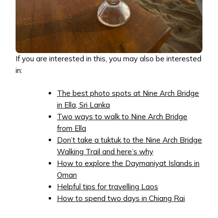
If you are interested in this, you may also be interested
in:
The best photo spots at Nine Arch Bridge
in Ella, Sri Lanka
Two ways to walk to Nine Arch Bridge
from Ella
Don’t take a tuktuk to the Nine Arch Bridge
Walking Trail and here’s why
How to explore the Daymaniyat Islands in
Oman
Helpful tips for travelling Laos
How to spend two days in Chiang Rai