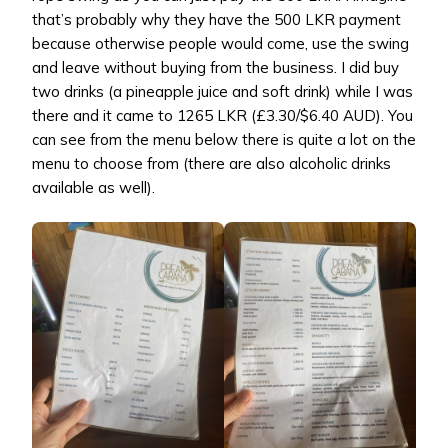
that’s probably why they have the 500 LKR payment
because otherwise people would come, use the swing
and leave without buying from the business. I did buy
two drinks (a pineapple juice and soft drink) while I was
there and it came to 1265 LKR (£3.30/$6.40 AUD). You
can see from the menu below there is quite a lot on the
menu to choose from (there are also alcoholic drinks
available as well).