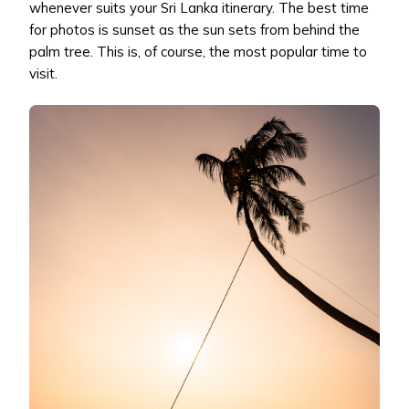
whenever suits your Sri Lanka itinerary. The best time
for photos is sunset as the sun sets from behind the
palm tree. This is, of course, the most popular time to
visit.