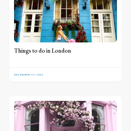
Things to do in London
DECEMBER 27, 2021