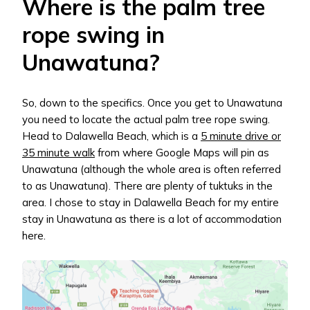
Where is the palm tree
rope swing in
Unawatuna?
So, down to the specifics. Once you get to Unawatuna
you need to locate the actual palm tree rope swing.
Head to Dalawella Beach, which is a
5 minute drive or
35 minute walk
from where Google Maps will pin as
Unawatuna (although the whole area is often referred
to as Unawatuna). There are plenty of tuktuks in the
area. I chose to stay in Dalawella Beach for my entire
stay in Unawatuna as there is a lot of accommodation
here.