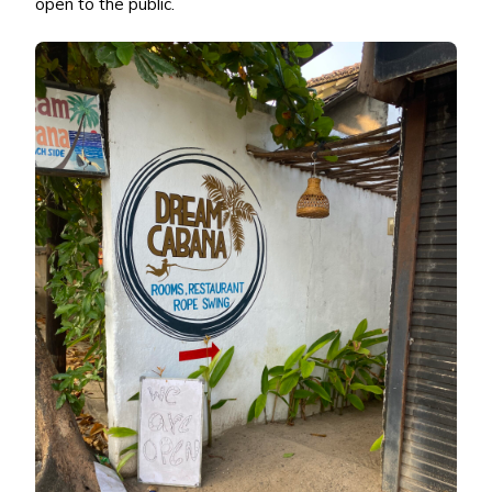
open to the public.