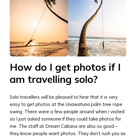
How do I get photos if I
am travelling solo?
Solo travellers will be pleased to hear that it is very
easy to get photos at the Unawatuna palm tree rope
swing. There were a few people around when I visited
so I just asked someone if they could take photos for
me. The staff at Dream Cabana are also so good –
they know people want photos. They don’t rush you as