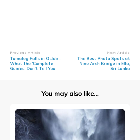
Post
Previous Article
Next Article
Tumalog Falls in Oslob –
The Best Photo Spots at
Navigation
What the ‘Complete
Nine Arch Bridge in Ella,
Guides’ Don’t Tell You
Sri Lanka
You may also like...