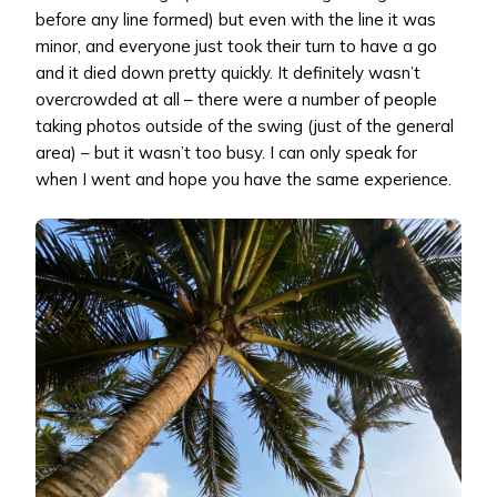
before any line formed) but even with the line it was
minor, and everyone just took their turn to have a go
and it died down pretty quickly. It definitely wasn’t
overcrowded at all – there were a number of people
taking photos outside of the swing (just of the general
area) – but it wasn’t too busy. I can only speak for
when I went and hope you have the same experience.