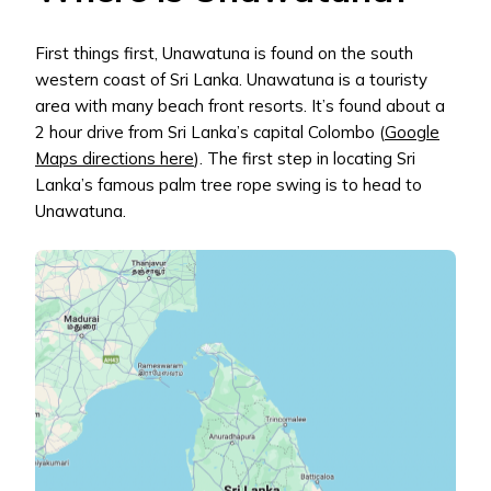
First things first, Unawatuna is found on the south
western coast of Sri Lanka. Unawatuna is a touristy
area with many beach front resorts. It’s found about a
2 hour drive from Sri Lanka’s capital Colombo (
Google
Maps directions here
). The first step in locating Sri
Lanka’s famous palm tree rope swing is to head to
Unawatuna.