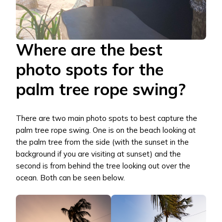
Where are the best
photo spots for the
palm tree rope swing?
There are two main photo spots to best capture the
palm tree rope swing. One is on the beach looking at
the palm tree from the side (with the sunset in the
background if you are visiting at sunset) and the
second is from behind the tree looking out over the
ocean. Both can be seen below.