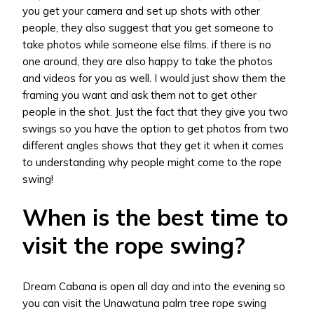
you get your camera and set up shots with other
people, they also suggest that you get someone to
take photos while someone else films. if there is no
one around, they are also happy to take the photos
and videos for you as well. I would just show them the
framing you want and ask them not to get other
people in the shot. Just the fact that they give you two
swings so you have the option to get photos from two
different angles shows that they get it when it comes
to understanding why people might come to the rope
swing!
When is the best time to
visit the rope swing?
Dream Cabana is open all day and into the evening so
you can visit the Unawatuna palm tree rope swing