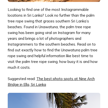
Looking to find one of the most Instagrammable
locations in Sri Lanka? Look no further than the palm
tree rope swing that graces southern Sri Lanka’s
beaches. Found in Unawatuna, the palm tree rope
swing has been going viral on Instagram for many
years and brings a lot of photographers and
Instagrammers to the southern beaches. Read on to
find out exactly how to find the Unawatuna palm tree
rope swing and helpful information like best time to
visit the palm tree rope swing, how busy it is and how
much it costs.
Suggested read:
The best photo spots at Nine Arch
Bridge in Ella, Sri Lanka