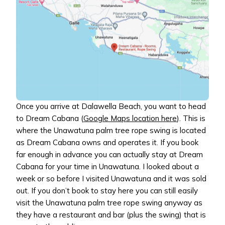
Once you arrive at Dalawella Beach, you want to head
to Dream Cabana (
Google Maps location here
). This is
where the Unawatuna palm tree rope swing is located
as Dream Cabana owns and operates it. If you book
far enough in advance you can actually stay at Dream
Cabana for your time in Unawatuna. I looked about a
week or so before I visited Unawatuna and it was sold
out. If you don’t book to stay here you can still easily
visit the Unawatuna palm tree rope swing anyway as
they have a restaurant and bar (plus the swing) that is