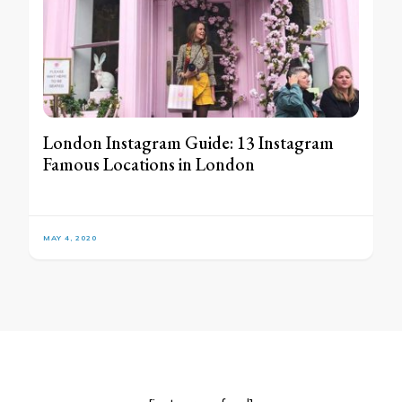
London Instagram Guide: 13 Instagram
Famous Locations in London
MAY 4, 2020