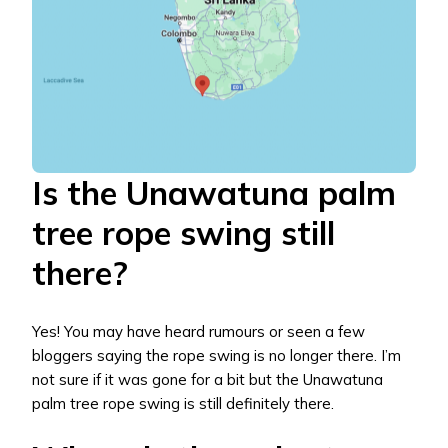
Is the Unawatuna palm
tree rope swing still
there?
Yes! You may have heard rumours or seen a few
bloggers saying the rope swing is no longer there. I’m
not sure if it was gone for a bit but the Unawatuna
palm tree rope swing is still definitely there.