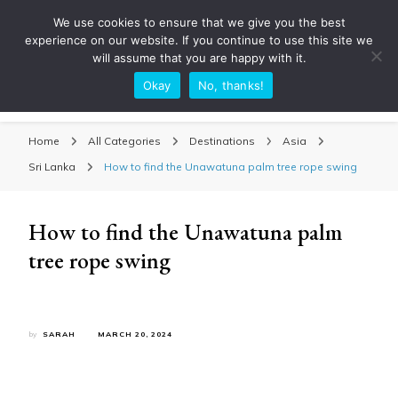
We use cookies to ensure that we give you the best
experience on our website. If you continue to use this site we
will assume that you are happy with it.
Okay
No, thanks!
Sarah Adventuring | Travel Blog
travel blog and travel photography
Home
All Categories
Destinations
Asia
Sri Lanka
How to find the Unawatuna palm tree rope swing
How to find the Unawatuna palm
tree rope swing
by
SARAH
MARCH 20, 2024