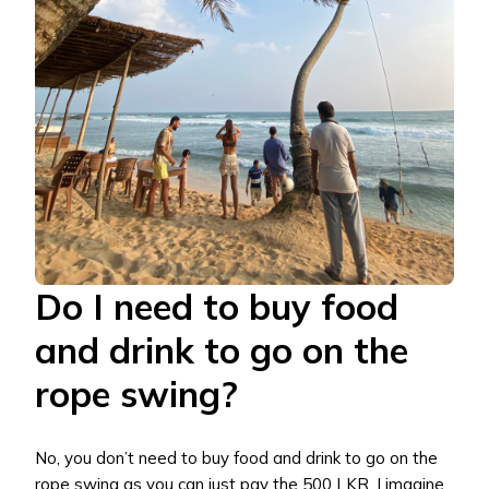
Do I need to buy food
and drink to go on the
rope swing?
No, you don’t need to buy food and drink to go on the
rope swing as you can just pay the 500 LKR. I imagine