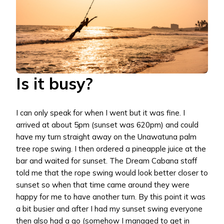
Is it busy?
I can only speak for when I went but it was fine. I
arrived at about 5pm (sunset was 620pm) and could
have my turn straight away on the Unawatuna palm
tree rope swing. I then ordered a pineapple juice at the
bar and waited for sunset. The Dream Cabana staff
told me that the rope swing would look better closer to
sunset so when that time came around they were
happy for me to have another turn. By this point it was
a bit busier and after I had my sunset swing everyone
then also had a go (somehow I managed to get in