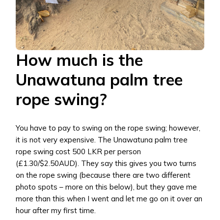
How much is the
Unawatuna palm tree
rope swing?
You have to pay to swing on the rope swing; however,
it is not very expensive. The Unawatuna palm tree
rope swing cost 500 LKR per person
(£1.30/$2.50AUD). They say this gives you two turns
on the rope swing (because there are two different
photo spots – more on this below), but they gave me
more than this when I went and let me go on it over an
hour after my first time.