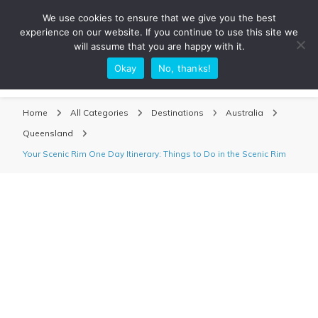
We use cookies to ensure that we give you the best
experience on our website. If you continue to use this site we
will assume that you are happy with it.
Okay
No, thanks!
Sarah Adventuring | Travel Blog
travel blog and travel photography
Home
All Categories
Destinations
Australia
Queensland
Your Scenic Rim One Day Itinerary: Things to Do in the Scenic Rim