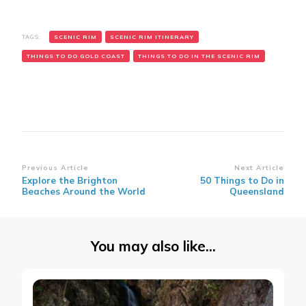
TAGS:
SCENIC RIM
SCENIC RIM ITINERARY
THINGS TO DO GOLD COAST
THINGS TO DO IN THE SCENIC RIM
Post
Previous Article
Next Article
Explore the Brighton
50 Things to Do in
Navigation
Beaches Around the World
Queensland
You may also like...