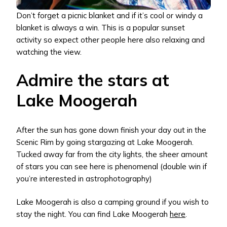
Don’t forget a picnic blanket and if it’s cool or windy a
blanket is always a win. This is a popular sunset
activity so expect other people here also relaxing and
watching the view.
Admire the stars at
Lake Moogerah
After the sun has gone down finish your day out in the
Scenic Rim by going stargazing at Lake Moogerah.
Tucked away far from the city lights, the sheer amount
of stars you can see here is phenomenal (double win if
you’re interested in astrophotography)
Lake Moogerah is also a camping ground if you wish to
stay the night. You can find Lake Moogerah
here
.