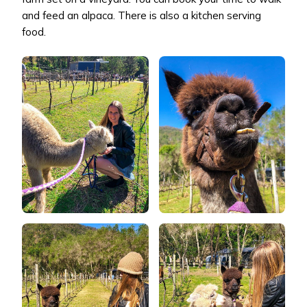
and feed an alpaca. There is also a kitchen serving
food.