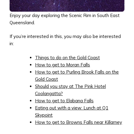
Enjoy your day exploring the Scenic Rim in South East
Queensland.
If you’re interested in this, you may also be interested
in:
Things to do on the Gold Coast
How to get to Moran Falls
How to get to Purling Brook Falls on the
Gold Coast
Should you stay at The Pink Hotel
Coolangatta?
How to get to Elabana Falls
Eating out with a view: Lunch at Q1
Skypoint
How to get to Browns Falls near Killarney