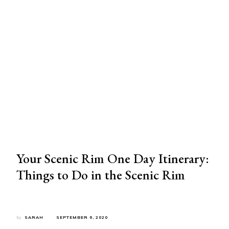
Your Scenic Rim One Day Itinerary:
Things to Do in the Scenic Rim
by
SARAH
SEPTEMBER 6, 2020