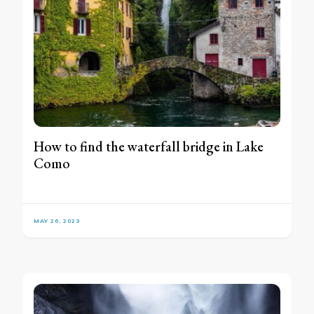
How to find the waterfall bridge in Lake
Como
MAY 26, 2023