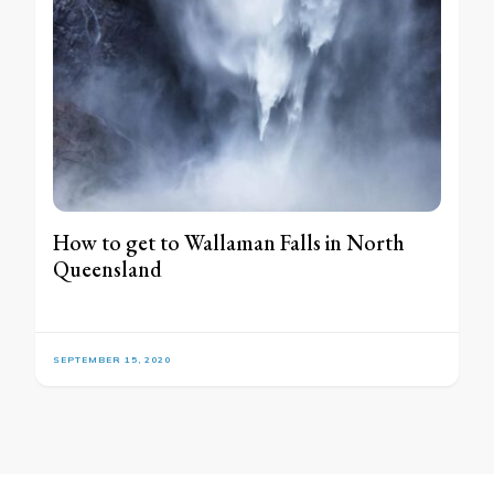
How to get to Wallaman Falls in North
Queensland
SEPTEMBER 15, 2020