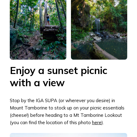
Enjoy a sunset picnic
with a view
Stop by the IGA SUPA (or wherever you desire) in
Mount Tamborine to stock up on your picnic essentials
(cheese!) before heading to a Mt Tamborine Lookout
(you can find the location of this photo
here
).