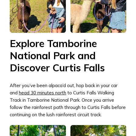
Explore Tamborine
National Park and
Discover Curtis Falls
After you’ve been alpaca’d out, hop back in your car
and
head 30 minutes north
to Curtis Falls Walking
Track in Tamborine National Park. Once you arrive
follow the rainforest path through to Curtis Falls before
continuing on the lush rainforest circuit track.