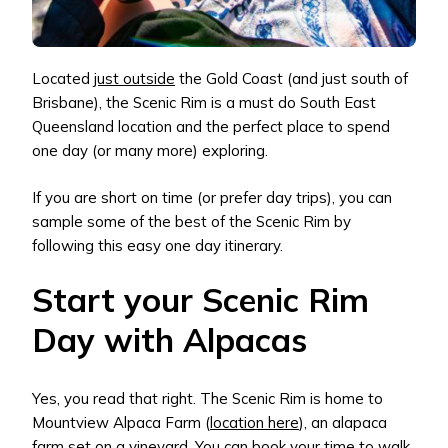
Located
just outside
the Gold Coast (and just south of
Brisbane), the Scenic Rim is a must do South East
Queensland location and the perfect place to spend
one day (or many more) exploring.
If you are short on time (or prefer day trips), you can
sample some of the best of the Scenic Rim by
following this easy one day itinerary.
Start your Scenic Rim
Day with Alpacas
Yes, you read that right. The Scenic Rim is home to
Mountview Alpaca Farm (
location here
), an alapaca
farm set on a vineyard. You can book your time to walk