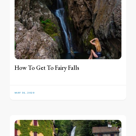
How To Get To Fairy Falls
MAY 31, 2020