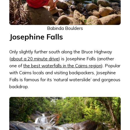
Babinda Boulders
Josephine Falls
Only slightly further south along the Bruce Highway
(
about a 20 minute drive
) is Josephine Falls (another
one of
the best waterfalls in the Cairns region
). Popular
with Cairns locals and visiting backpackers, Josephine
Falls is famous for its ‘natural waterslide’ and gorgeous
backdrop.