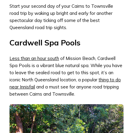
Start your second day of your Cairns to Townsville
road trip by waking up bright and early for another
spectacular day ticking off some of the best
Queensland road trip sights.
Cardwell Spa Pools
Less than an hour south
of Mission Beach, Cardwell
Spa Pools is a vibrant blue natural spa. While you have
to leave the sealed road to get to this spot, it’s an
iconic North Queensland location, a popular
thing to do
near Innisfail
and a must see for anyone road tripping
between Cairns and Townsville.