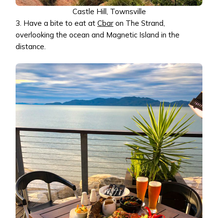
Castle Hill, Townsville
3. Have a bite to eat at
Cbar
on The Strand,
overlooking the ocean and Magnetic Island in the
distance.