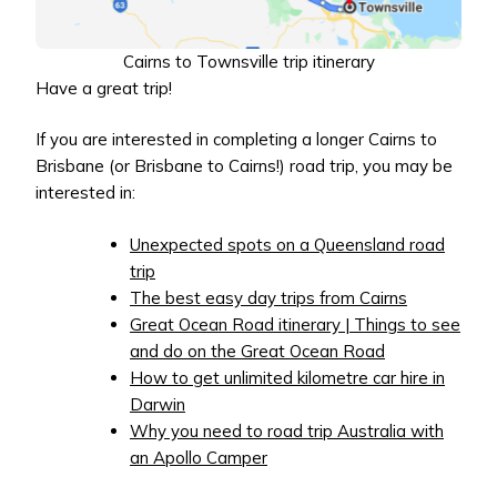
Cairns to Townsville trip itinerary
Have a great trip!
If you are interested in completing a longer Cairns to
Brisbane (or Brisbane to Cairns!) road trip, you may be
interested in:
Unexpected spots on a Queensland road
trip
The best easy day trips from Cairns
Great Ocean Road itinerary | Things to see
and do on the Great Ocean Road
How to get unlimited kilometre car hire in
Darwin
Why you need to road trip Australia with
an Apollo Camper