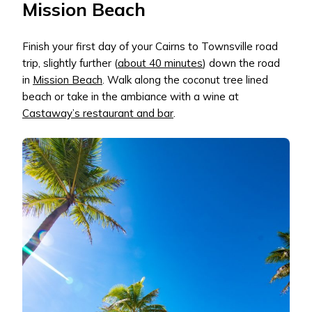
Mission Beach
Finish your first day of your Cairns to Townsville road
trip, slightly further (
about 40 minutes
) down the road
in
Mission Beach
. Walk along the coconut tree lined
beach or take in the ambiance with a wine at
Castaway’s restaurant and bar
.