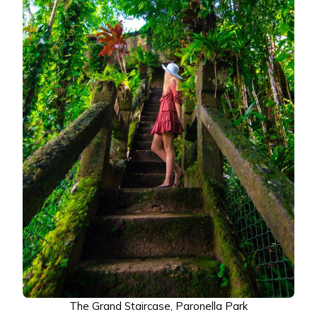
The Grand Staircase, Paronella Park