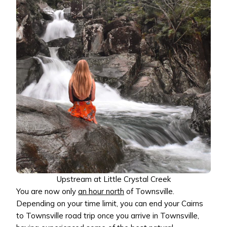
Upstream at Little Crystal Creek
You are now only
an hour north
of Townsville.
Depending on your time limit, you can end your Cairns
to Townsville road trip once you arrive in Townsville,