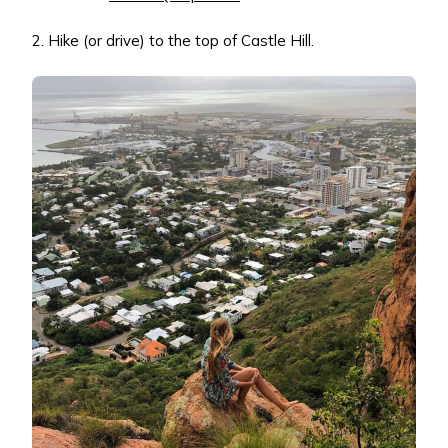
2. Hike (or drive) to the top of Castle Hill.