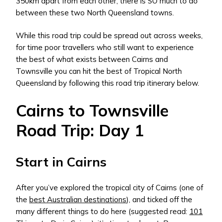
350km apart from each other, there is SO much to do
between these two North Queensland towns.
While this road trip could be spread out across weeks,
for time poor travellers who still want to experience
the best of what exists between Cairns and
Townsville you can hit the best of Tropical North
Queensland by following this road trip itinerary below.
Cairns to Townsville
Road Trip: Day 1
Start in Cairns
After you’ve explored the tropical city of Cairns (one of
the
best Australian destinations
), and ticked off the
many different things to do here (suggested read:
101