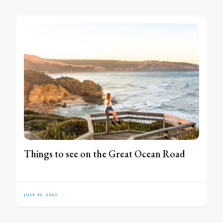
Things to see on the Great Ocean Road
JULY 31, 2022