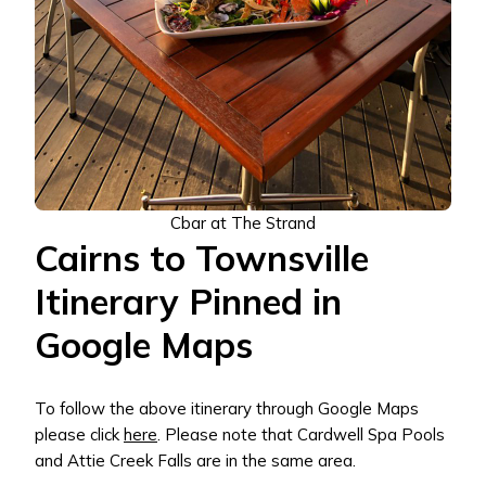
Cbar at The Strand
Cairns to Townsville
Itinerary Pinned in
Google Maps
To follow the above itinerary through Google Maps
please click
here
. Please note that Cardwell Spa Pools
and Attie Creek Falls are in the same area.