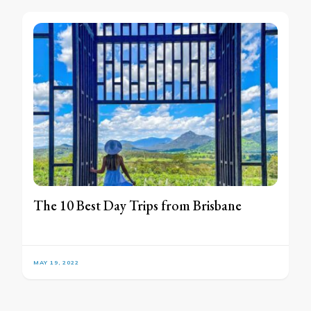
The 10 Best Day Trips from Brisbane
MAY 19, 2022