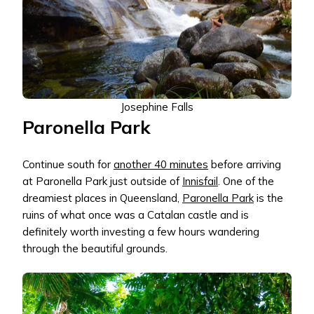
Josephine Falls
Paronella Park
Continue south for
another 40 minutes
before arriving
at Paronella Park just outside of
Innisfail
. One of the
dreamiest places in Queensland,
Paronella Park
is the
ruins of what once was a Catalan castle and is
definitely worth investing a few hours wandering
through the beautiful grounds.