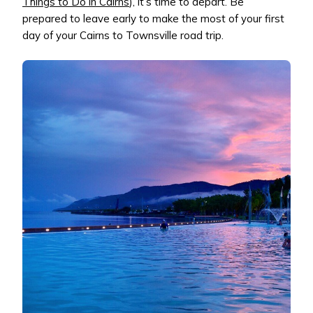
Things to Do in Cairns
), it’s time to depart. Be
prepared to leave early to make the most of your first
day of your Cairns to Townsville road trip.