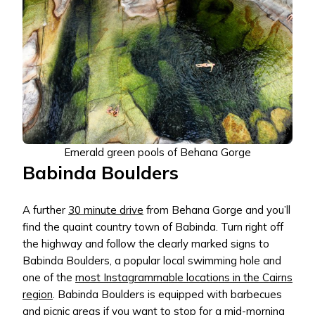
Emerald green pools of Behana Gorge
Babinda Boulders
A further
30 minute drive
from Behana Gorge and you’ll
find the quaint country town of Babinda. Turn right off
the highway and follow the clearly marked signs to
Babinda Boulders, a popular local swimming hole and
one of the
most Instagrammable locations in the Cairns
region
. Babinda Boulders is equipped with barbecues
and picnic areas if you want to stop for a mid-morning