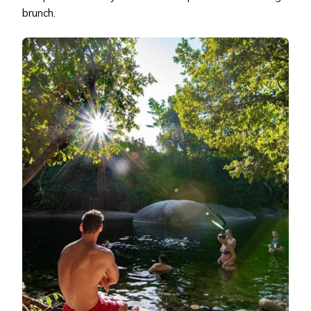
brunch.