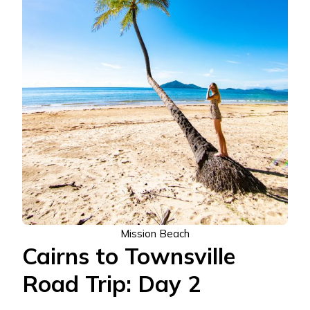
Mission Beach
Cairns to Townsville
Road Trip: Day 2