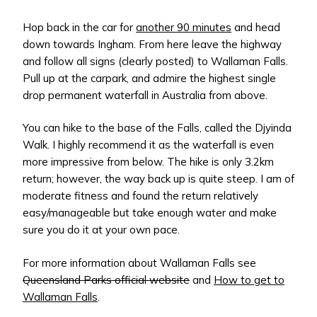
Hop back in the car for
another 90 minutes
and head
down towards Ingham. From here leave the highway
and follow all signs (clearly posted) to Wallaman Falls.
Pull up at the carpark, and admire the highest single
drop permanent waterfall in Australia from above.
You can hike to the base of the Falls, called the Djyinda
Walk. I highly recommend it as the waterfall is even
more impressive from below. The hike is only 3.2km
return; however, the way back up is quite steep. I am of
moderate fitness and found the return relatively
easy/manageable but take enough water and make
sure you do it at your own pace.
For more information about Wallaman Falls see
Queensland Parks official website
and
How to get to
Wallaman Falls
.