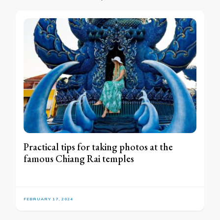
Practical tips for taking photos at the
famous Chiang Rai temples
FEBRUARY 17, 2024