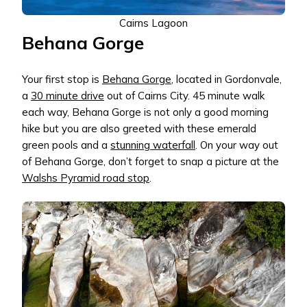
Cairns Lagoon
Behana Gorge
Your first stop is
Behana Gorge
, located in Gordonvale,
a
30 minute drive
out of Cairns City. 45 minute walk
each way, Behana Gorge is not only a good morning
hike but you are also greeted with these emerald
green pools and a
stunning waterfall
. On your way out
of Behana Gorge, don’t forget to snap a picture at the
Walshs Pyramid road stop
.