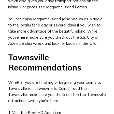
which also gives you easy transport options on the
island. For prices see
Magnetic Island Ferries
.
You can enjoy Magnetic Island (also known as Maggie
to the locals) for a day or several days if you wish to
take more advantage of the beautiful island. While
you’re here make sure you check out the
S.S. City of
Adelaide ship wreck
and look for
koalas in the wild
.
Townsville
Recommendations
Whether you are finishing or beginning your Cairns to
Townsville (or Townsville to Cairns) road trip in
Townsville, make sure you check out the top Townsville
attractions while you’re here.
1. Visit the
Reef HQ Aquarium
.