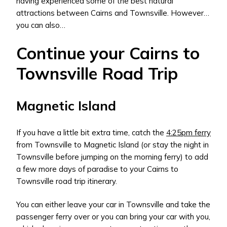
having experienced some of the best natural
attractions between Cairns and Townsville. However…
you can also…
Continue your Cairns to
Townsville Road Trip
Magnetic Island
If you have a little bit extra time, catch the
4:25pm ferry
from Townsville to Magnetic Island (or stay the night in
Townsville before jumping on the morning ferry) to add
a few more days of paradise to your Cairns to
Townsville road trip itinerary.
You can either leave your car in Townsville and take the
passenger ferry over or you can bring your car with you,