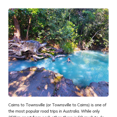
Cairns to Townsville (or Townsville to Cairns) is one of
the most popular road trips in Australia. While only