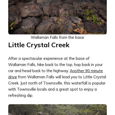
Wallaman Falls from the base
Little Crystal Creek
After a spectacular experience at the base of
Wallaman Falls, hike back to the top, hop back in your
car and head back to the highway.
Another 90 minute
drive
from Wallaman Falls will lead you to Little Crystal
Creek. Just north of Townsville, this waterfall is popular
with Townsville locals and a great spot to enjoy a
refreshing dip.