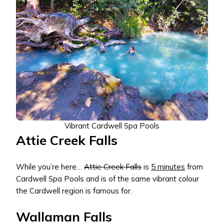
Vibrant Cardwell Spa Pools
Attie Creek Falls
While you’re here…
Attie Creek Falls
is
5 minutes
from
Cardwell Spa Pools and is of the same vibrant colour
the Cardwell region is famous for.
Wallaman Falls