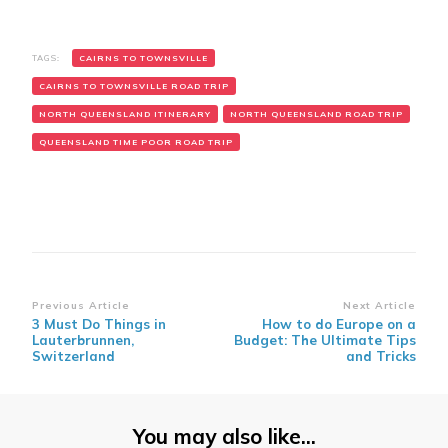
TAGS:
CAIRNS TO TOWNSVILLE
CAIRNS TO TOWNSVILLE ROAD TRIP
NORTH QUEENSLAND ITINERARY
NORTH QUEENSLAND ROAD TRIP
QUEENSLAND TIME POOR ROAD TRIP
Post
Previous Article
Next Article
3 Must Do Things in
How to do Europe on a
Navigation
Lauterbrunnen,
Budget: The Ultimate Tips
Switzerland
and Tricks
You may also like...