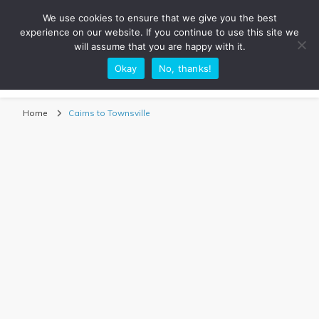
We use cookies to ensure that we give you the best
experience on our website. If you continue to use this site we
will assume that you are happy with it.
Okay
No, thanks!
Sarah Adventuring | Travel Blog
travel blog and travel photography
Home
Cairns to Townsville