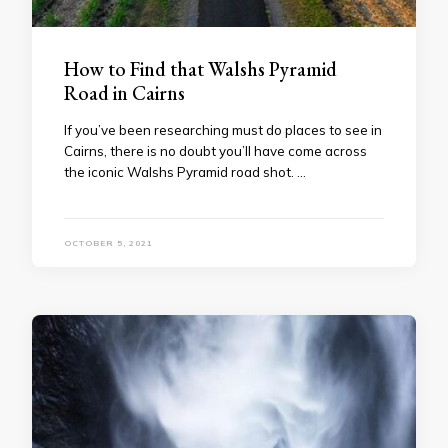
How to Find that Walshs Pyramid
Road in Cairns
If you’ve been researching must do places to see in
Cairns, there is no doubt you’ll have come across
the iconic Walshs Pyramid road shot. …
OCTOBER 5, 2021