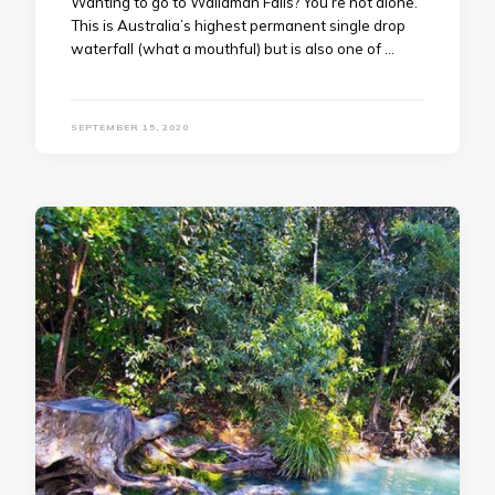
Wanting to go to Wallaman Falls? You’re not alone.
This is Australia’s highest permanent single drop
waterfall (what a mouthful) but is also one of …
SEPTEMBER 15, 2020