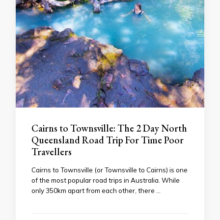
Cairns to Townsville: The 2 Day North
Queensland Road Trip For Time Poor
Travellers
Cairns to Townsville (or Townsville to Cairns) is one
of the most popular road trips in Australia. While
only 350km apart from each other, there …