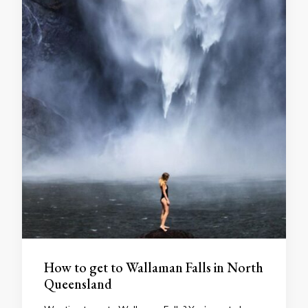
How to get to Wallaman Falls in North
Queensland