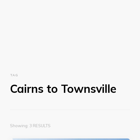
TAG
Cairns to Townsville
Showing: 3 RESULTS