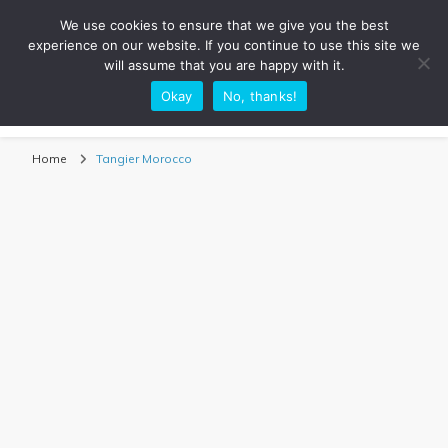
We use cookies to ensure that we give you the best
experience on our website. If you continue to use this site we
will assume that you are happy with it.
Okay
No, thanks!
Sarah Adventuring | Travel Blog
travel blog and travel photography
Home
Tangier Morocco