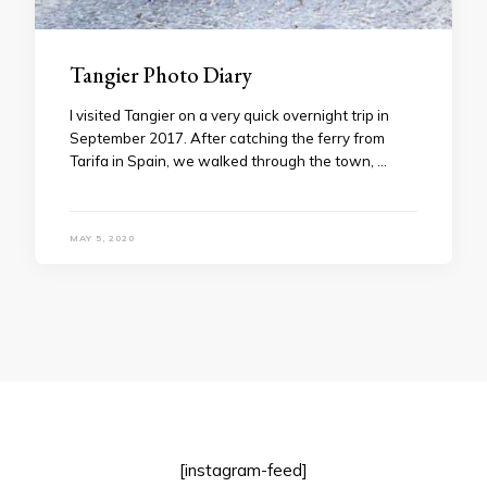
Tangier Photo Diary
I visited Tangier on a very quick overnight trip in
September 2017. After catching the ferry from
Tarifa in Spain, we walked through the town, …
MAY 5, 2020
[instagram-feed]