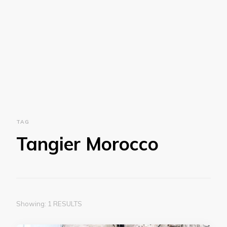
TAG
Tangier Morocco
Showing: 1 RESULTS