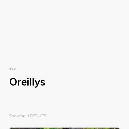
TAG
Oreillys
Showing: 1 RESULTS