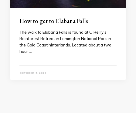
How to get to Elabana Falls
The walk to Elabana Falls is found at O’Reilly’s
Rainforest Retreat in Lamington National Park in
the Gold Coast hinterlands. Located about a two
hour …
OCTOBER 5, 2020