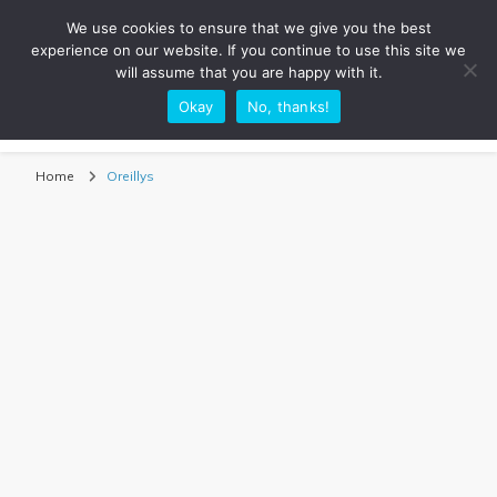
We use cookies to ensure that we give you the best
experience on our website. If you continue to use this site we
will assume that you are happy with it.
Okay
No, thanks!
Sarah Adventuring | Travel Blog
travel blog and travel photography
Home
Oreillys