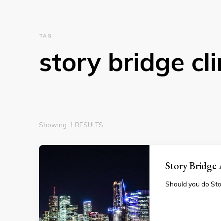
TAG
story bridge cl
Showing: 1 RESULTS
Story Bridge
Should you do Sto