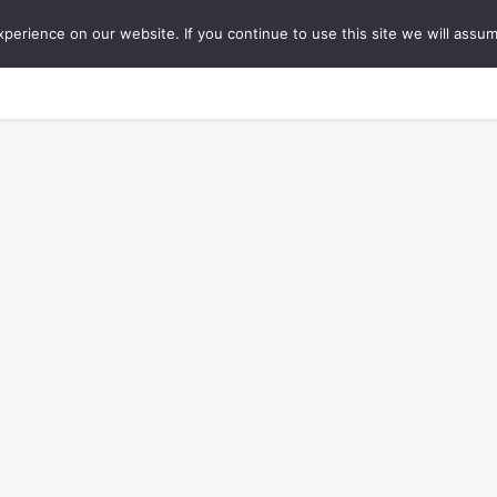
erience on our website. If you continue to use this site we will assum
ONS
COLLABORATIONS
TIPS
ABOUT
WO
Travel Blog