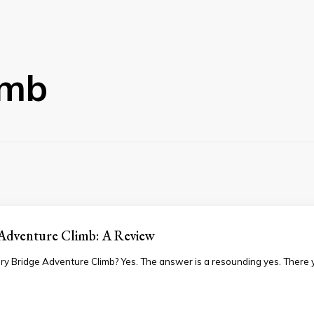
imb
 Adventure Climb: A Review
ry Bridge Adventure Climb? Yes. The answer is a resounding yes. There y