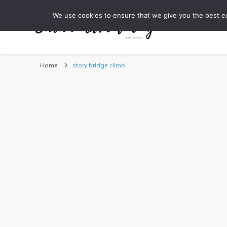
We use cookies to ensure that we give you the best exp
DESTINATI
Sarah Adventuring | 
travel blog and travel photography
Home
story bridge climb