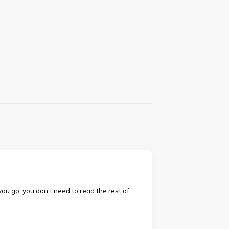
ou go, you don’t need to read the rest of …