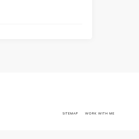
SITEMAP
WORK WITH ME