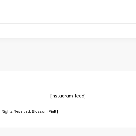
[instagram-feed]
l Rights Reserved.
Blossom PinIt |