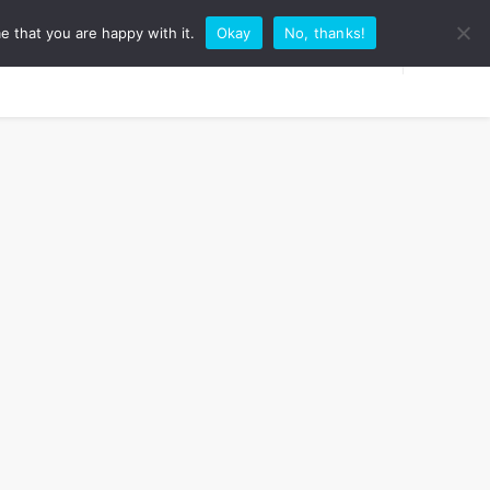
e that you are happy with it.
Okay
No, thanks!
RK WITH ME