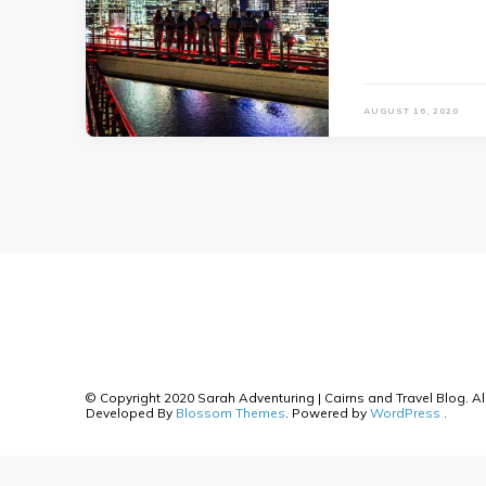
AUGUST 16, 2020
© Copyright 2020 Sarah Adventuring | Cairns and Travel Blog. Al
Developed By
Blossom Themes
. Powered by
WordPress
.